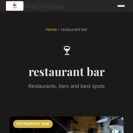
Winewisdom
Home
› restaurant bar
🍷
restaurant bar
Restaurants, bars and best spots
RESTAURANT BAR