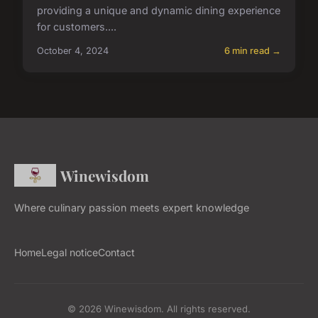
providing a unique and dynamic dining experience
for customers....
October 4, 2024
6 min read →
Winewisdom
Where culinary passion meets expert knowledge
Home
Legal notice
Contact
© 2026 Winewisdom. All rights reserved.