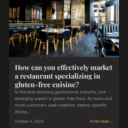
How can you effectively market
a restaurant specializing in
gluten-free cuisine?
In the ever-evolving gastronomic industry, one
emerging aspect is gluten-free food. As more and
more customers seek healthier, dietary-specific
dining...
October 4, 2024
6 min read →