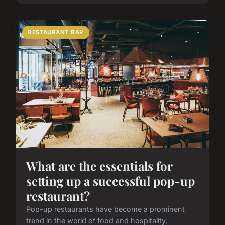
RESTAURANT BAR
What are the essentials for
setting up a successful pop-up
restaurant?
Pop-up restaurants have become a prominent
trend in the world of food and hospitality,