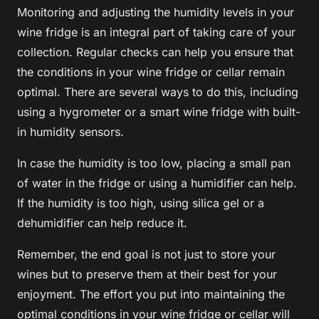
Monitoring and adjusting the
humidity
levels in your
wine
fridge
is an integral part of taking care of your
collection
. Regular checks can help you ensure that
the conditions in your wine
fridge
or
cellar
remain
optimal. There are several ways to do this, including
using a hygrometer or a smart wine fridge with built-
in humidity sensors.
In case the humidity is too low, placing a small pan
of water in the fridge or using a humidifier can help.
If the humidity is too high, using silica gel or a
dehumidifier can help reduce it.
Remember, the end goal is not just to store your
wines but to preserve them at their best for your
enjoyment. The effort you put into maintaining the
optimal conditions in your wine
fridge
or
cellar
will