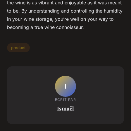
the wine is as vibrant and enjoyable as it was meant
to be. By understanding and controlling the humidity
in your wine storage, you’re well on your way to
becoming a true wine connoisseur.
product
I
ECRIT PAR
Ismaël