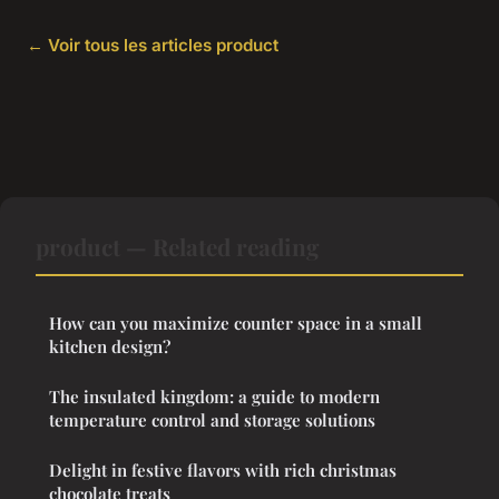
← Voir tous les articles product
product — Related reading
How can you maximize counter space in a small
kitchen design?
The insulated kingdom: a guide to modern
temperature control and storage solutions
Delight in festive flavors with rich christmas
chocolate treats