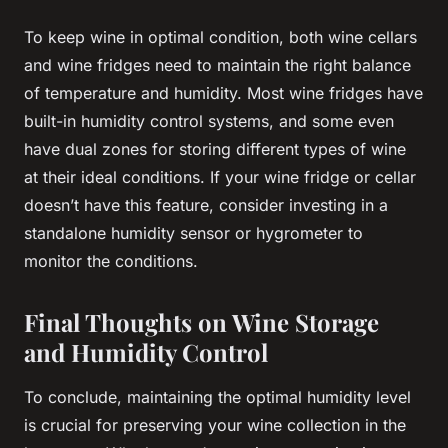
To keep wine in optimal condition, both wine cellars
and wine fridges need to maintain the right balance
of temperature and humidity. Most wine fridges have
built-in humidity control systems, and some even
have dual zones for storing different types of wine
at their ideal conditions. If your wine fridge or cellar
doesn’t have this feature, consider investing in a
standalone humidity sensor or hygrometer to
monitor the conditions.
Final Thoughts on Wine Storage
and Humidity Control
To conclude, maintaining the optimal humidity level
is crucial for preserving your wine collection in the