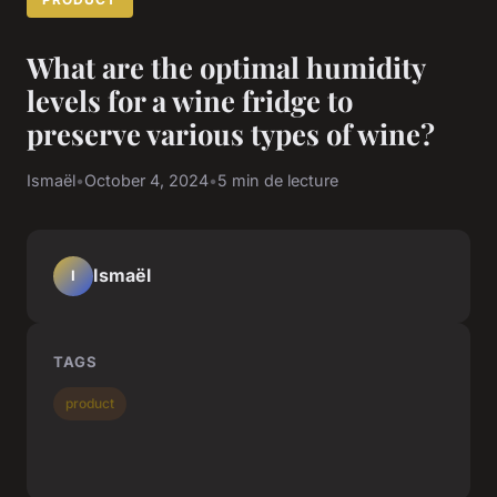
What are the optimal humidity
levels for a wine fridge to
preserve various types of wine?
Ismaël
•
October 4, 2024
•
5 min de lecture
Ismaël
I
TAGS
product