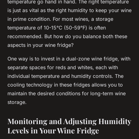
temperature
go hand in hand. The right temperature
is just as vital as the right
humidity
to keep your wine
in prime condition. For most wines, a
storage
temperature of 10-15°C (50-59°F) is often
recommended. But how do you balance both these
aspects in your wine
fridge
?
One way is to invest in a dual-zone wine
fridge
, with
separate spaces for reds and whites, each with
individual temperature and humidity controls. The
cooling technology in these
fridges
allows you to
maintain the desired conditions for long-term wine
storage.
Monitoring and Adjusting Humidity
Levels in Your Wine Fridge