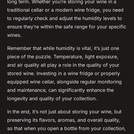
long term. Whether you’re storing your wine in a
traditional cellar or a modern wine fridge, you need
to regularly check and adjust the humidity levels to
ensure they’re within the safe range for your specific
wines.
Remember that while humidity is vital, it’s just one
piece of the puzzle. Temperature, light exposure,
and air quality all play a role in the quality of your
stored wine. Investing in a wine fridge or properly
equipped wine cellar, alongside regular monitoring
and maintenance, can significantly enhance the
longevity and quality of your collection.
In the end, it’s not just about storing your wine, but
preserving its flavors, aromas, and overall quality,
so that when you open a bottle from your collection,