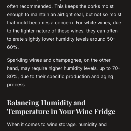
often recommended. This keeps the corks moist
enough to maintain an airtight seal, but not so moist
that mold becomes a concern. For white wines, due
to the lighter nature of these wines, they can often
tolerate slightly lower humidity levels around 50-
60%.
Sparkling wines and champagnes, on the other
hand, may require higher humidity levels, up to 70-
80%, due to their specific production and aging
process.
Balancing Humidity and
Temperature in Your Wine Fridge
When it comes to wine storage,
humidity
and