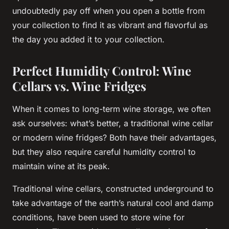
undoubtedly pay off when you open a
bottle
from
your
collection
to find it as vibrant and flavorful as
the day you added it to your
collection
.
Perfect Humidity Control: Wine
Cellars vs. Wine Fridges
When it comes to long-term wine storage, we often
ask ourselves: what’s better, a traditional wine cellar
or modern wine fridges? Both have their advantages,
but they also require careful humidity control to
maintain wine at its peak.
Traditional wine cellars, constructed underground to
take advantage of the earth’s natural cool and damp
conditions, have been used to store wine for