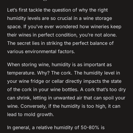
Let’s first tackle the question of why the right
humidity
levels are so crucial in a wine
storage
space. If you’ve ever wondered how wineries keep
their wines in perfect condition, you’re not alone.
The secret lies in striking the perfect balance of
various environmental factors.
When storing wine,
humidity
is as important as
temperature
. Why? The cork. The
humidity
level in
your wine
fridge
or
cellar
directly impacts the state
of the cork in your wine
bottles
. A cork that’s too dry
can shrink, letting in unwanted air that can spoil your
wine. Conversely, if the humidity is too high, it can
lead to mold growth.
In general, a relative humidity of 50-80% is