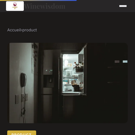
Winewisdom
Accueil
›
product
PRODUCT