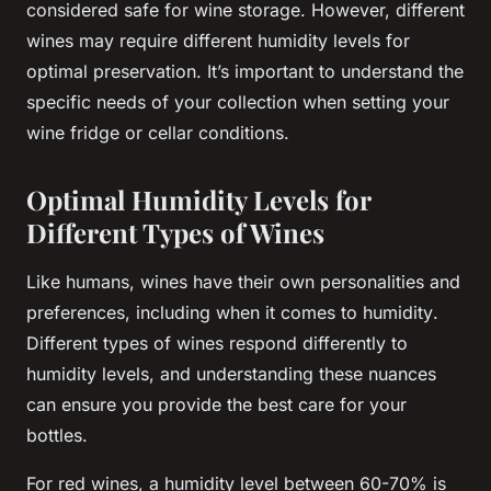
considered safe for wine storage. However, different
wines may require different humidity levels for
optimal preservation. It’s important to understand the
specific needs of your
collection
when setting your
wine
fridge
or
cellar
conditions.
Optimal Humidity Levels for
Different Types of Wines
Like humans, wines have their own personalities and
preferences, including when it comes to
humidity
.
Different types of wines respond differently to
humidity levels, and understanding these nuances
can ensure you provide the best care for your
bottles
.
For red wines, a
humidity
level between 60-70% is