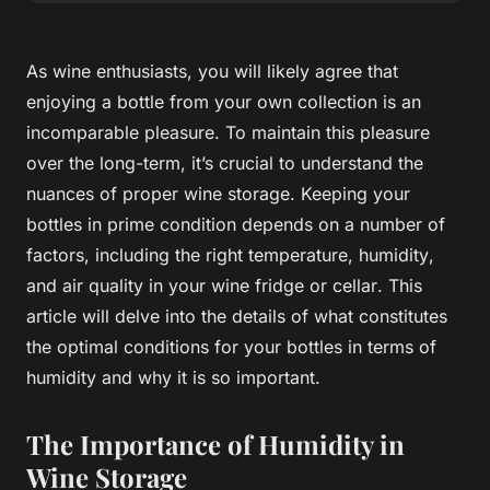
As wine enthusiasts, you will likely agree that
enjoying a bottle from your own
collection
is an
incomparable pleasure. To maintain this pleasure
over the
long-term
, it’s crucial to understand the
nuances of proper wine storage. Keeping your
bottles in prime condition depends on a number of
factors, including the right
temperature
,
humidity
,
and
air
quality in your wine
fridge
or
cellar
. This
article will delve into the details of what constitutes
the optimal conditions for your
bottles
in terms of
humidity
and why it is so important.
The Importance of Humidity in
Wine Storage