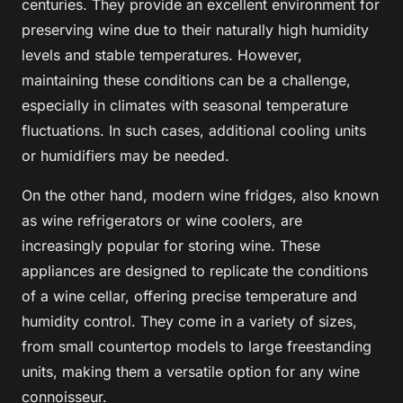
centuries. They provide an excellent environment for
preserving wine due to their naturally high humidity
levels and stable temperatures. However,
maintaining these conditions can be a challenge,
especially in climates with seasonal temperature
fluctuations. In such cases, additional cooling units
or humidifiers may be needed.
On the other hand, modern wine fridges, also known
as wine refrigerators or wine coolers, are
increasingly popular for storing wine. These
appliances are designed to replicate the conditions
of a wine cellar, offering precise temperature and
humidity control. They come in a variety of sizes,
from small countertop models to large freestanding
units, making them a versatile option for any wine
connoisseur.