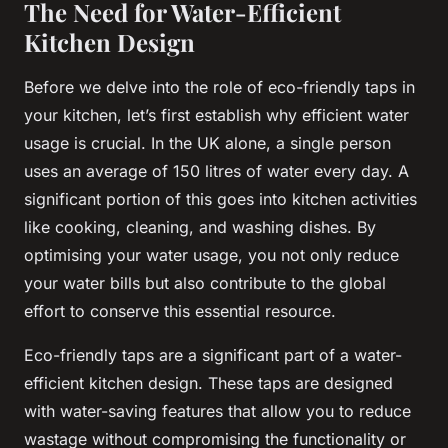
The Need for Water-Efficient
Kitchen Design
Before we delve into the role of eco-friendly taps in
your kitchen, let’s first establish why efficient water
usage is crucial. In the UK alone, a single person
uses an average of 150 litres of water every day. A
significant portion of this goes into kitchen activities
like cooking, cleaning, and washing dishes. By
optimising your water usage, you not only reduce
your water bills but also contribute to the global
effort to conserve this essential resource.
Eco-friendly taps are a significant part of a water-
efficient kitchen design. These taps are designed
with water-saving features that allow you to reduce
wastage without compromising the functionality or