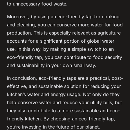
to unnecessary food waste.
Moreover, by using an eco-friendly tap for cooking
and cleaning, you can conserve more water for food
production. This is especially relevant as agriculture
accounts for a significant portion of global water
use. In this way, by making a simple switch to an
eco-friendly tap, you can contribute to food security
and sustainability in your own small way.
In conclusion, eco-friendly taps are a practical, cost-
effective, and sustainable solution for reducing your
kitchen’s water and energy usage. Not only do they
help conserve water and reduce your utility bills, but
they also contribute to a more sustainable and eco-
friendly kitchen. By choosing an eco-friendly tap,
you’re investing in the future of our planet.