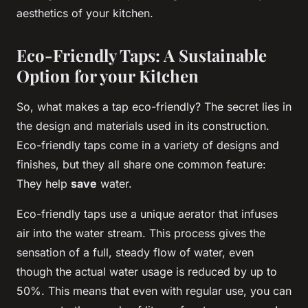
aesthetics of your kitchen.
Eco-Friendly Taps: A Sustainable
Option for your Kitchen
So, what makes a tap eco-friendly? The secret lies in
the design and materials used in its construction.
Eco-friendly taps come in a variety of designs and
finishes, but they all share one common feature:
They help
save
water.
Eco-friendly taps use a unique aerator that infuses
air into the water stream. This process gives the
sensation of a full, steady flow of water, even
though the actual water usage is reduced by up to
50%. This means that even with regular use, you can