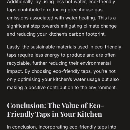
Additionally, by using less hot water, eco-friendly
taps contribute to reducing greenhouse gas
emissions associated with water heating. This is a
significant step towards mitigating climate change
and reducing your kitchen’s carbon footprint.
Lastly, the sustainable materials used in eco-friendly
taps require less energy to produce and are often
recyclable, further reducing their environmental
impact. By choosing eco-friendly taps, you’re not
only optimising your kitchen’s water usage but also
making a positive contribution to the environment.
Conclusion: The Value of Eco-
Friendly Taps in Your Kitchen
In conclusion, incorporating eco-friendly taps into