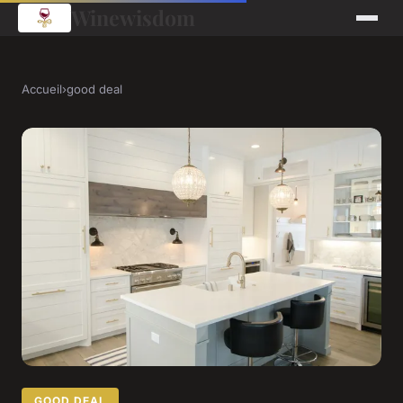
Winewisdom
Accueil
›
good deal
GOOD DEAL