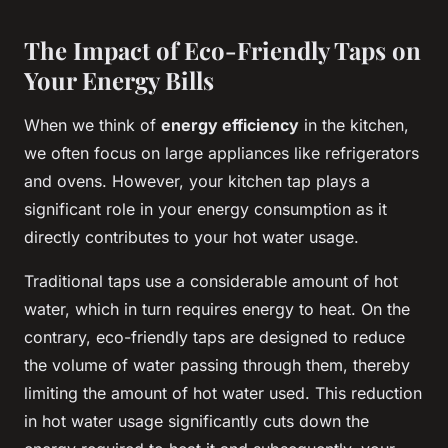
The Impact of Eco-Friendly Taps on
Your Energy Bills
When we think of
energy efficiency
in the kitchen,
we often focus on large appliances like refrigerators
and ovens. However, your kitchen tap plays a
significant role in your energy consumption as it
directly contributes to your hot water usage.
Traditional taps use a considerable amount of hot
water, which in turn requires energy to heat. On the
contrary, eco-friendly taps are designed to reduce
the volume of water passing through them, thereby
limiting the amount of hot water used. This reduction
in hot water usage significantly cuts down the