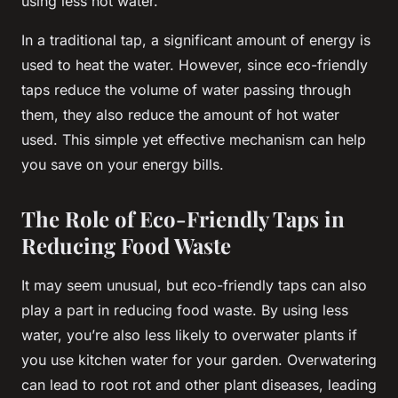
using less hot water.
In a traditional tap, a significant amount of energy is
used to heat the water. However, since eco-friendly
taps reduce the volume of water passing through
them, they also reduce the amount of hot water
used. This simple yet effective mechanism can help
you save on your energy bills.
The Role of Eco-Friendly Taps in
Reducing Food Waste
It may seem unusual, but eco-friendly taps can also
play a part in reducing food waste. By using less
water, you’re also less likely to overwater plants if
you use kitchen water for your garden. Overwatering
can lead to root rot and other plant diseases, leading