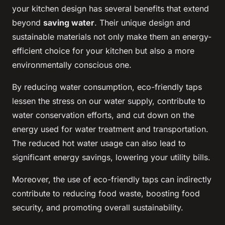
your kitchen design has several benefits that extend
beyond
saving water
. Their unique design and
sustainable materials not only make them an energy-
efficient choice for your kitchen but also a more
environmentally conscious one.
By reducing water consumption, eco-friendly taps
lessen the stress on our water supply, contribute to
water conservation efforts, and cut down on the
energy used for water treatment and transportation.
The reduced hot water usage can also lead to
significant energy savings, lowering your utility bills.
Moreover, the use of eco-friendly taps can indirectly
contribute to reducing food waste, boosting food
security, and promoting overall sustainability.