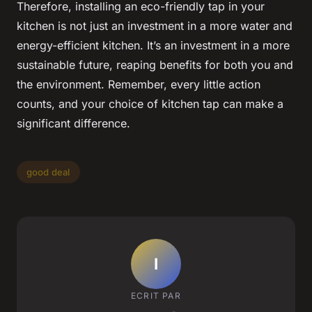
Therefore, installing an eco-friendly tap in your
kitchen is not just an investment in a more water and
energy-efficient kitchen. It’s an investment in a more
sustainable future, reaping benefits for both you and
the environment. Remember, every little action
counts, and your choice of kitchen tap can make a
significant difference.
good deal
I
ECRIT PAR