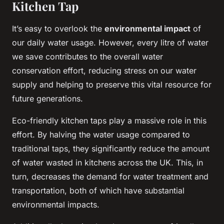
Kitchen Tap
It’s easy to overlook the
environmental impact
of
our daily water usage. However, every litre of water
we save contributes to the overall water
conservation effort, reducing stress on our water
supply and helping to preserve this vital resource for
future generations.
Eco-friendly kitchen taps play a massive role in this
effort. By halving the water usage compared to
traditional taps, they significantly reduce the amount
of water wasted in kitchens across the UK. This, in
turn, decreases the demand for water treatment and
transportation, both of which have substantial
environmental impacts.