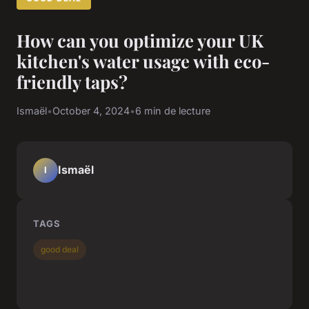
How can you optimize your UK
kitchen's water usage with eco-
friendly taps?
Ismaël
•
October 4, 2024
•
6 min de lecture
Ismaël
I
TAGS
good deal