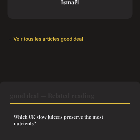
Ismaël
← Voir tous les articles good deal
good deal — Related reading
Which UK slow juicers preserve the most
nutrients?