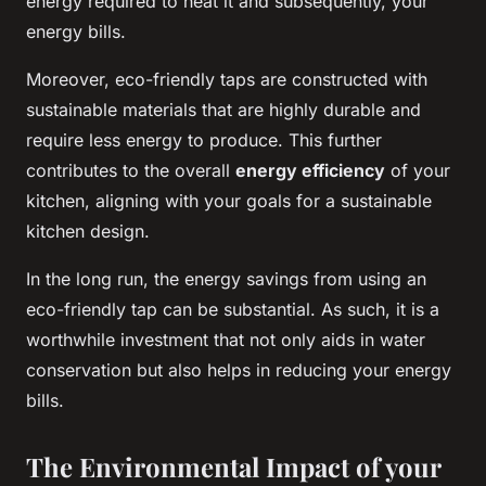
energy required to heat it and subsequently, your
energy bills.
Moreover, eco-friendly taps are constructed with
sustainable materials that are highly durable and
require less energy to produce. This further
contributes to the overall
energy efficiency
of your
kitchen, aligning with your goals for a sustainable
kitchen design.
In the long run, the energy savings from using an
eco-friendly tap can be substantial. As such, it is a
worthwhile investment that not only aids in water
conservation but also helps in reducing your energy
bills.
The Environmental Impact of your