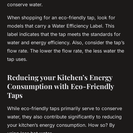
conserve water.
When shopping for an eco-friendly tap, look for
models that carry a Water Efficiency Label. This
label indicates that the tap meets the standards for
water and energy efficiency. Also, consider the tap’s
flow rate. The lower the flow rate, the less water the
tap uses.
Reducing your Kitchen’s Energy
Consumption with Eco-Friendly
Taps
While eco-friendly taps primarily serve to conserve
water, they also contribute significantly to reducing
your kitchen’s energy consumption. How so? By