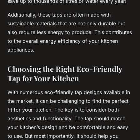
save up to thousands of litres of water every year!
Additionally, these taps are often made with
sustainable materials that are not only durable but
also require less energy to produce. This contributes
to the overall energy efficiency of your kitchen
appliances.
Choosing the Right Eco-Friendly
Tap for Your Kitchen
With numerous eco-friendly tap designs available in
the market, it can be challenging to find the perfect
fit for your kitchen. The key is to consider both
aesthetics and functionality. The tap should match
your kitchen’s design and be comfortable and easy
to use. But most importantly, it should help you