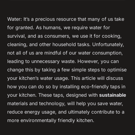
Water: It’s a precious resource that many of us take
for granted. As humans, we require water for
survival, and as consumers, we use it for cooking,
cleaning, and other household tasks. Unfortunately,
not all of us are mindful of our water consumption,
leading to unnecessary waste. However, you can
change this by taking a few simple steps to optimise
your kitchen’s water usage. This article will discuss
how you can do so by installing eco-friendly taps in
your kitchen. These taps, designed with
sustainable
materials and technology, will help you save water,
reduce energy usage, and ultimately contribute to a
more environmentally friendly kitchen.